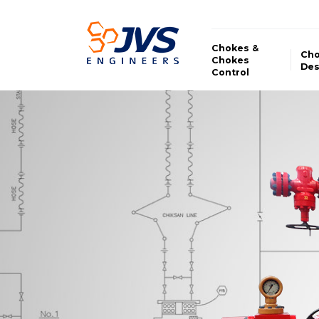
Chokes &
Ch
Chokes
Des
Control