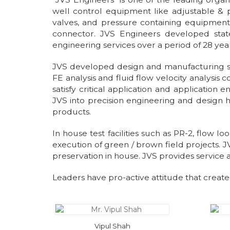
well control equipment like adjustable & p
valves, and pressure containing equipment l
connector. JVS Engineers developed state
engineering services over a period of 28 yea
JVS developed design and manufacturing stre
FE analysis and fluid flow velocity analysis
satisfy critical application and applicatio
JVS into precision engineering and design 
products.
In house test facilities such as PR-2, flow l
execution of green / brown field projects. J
preservation in house. JVS provides service
Leaders have pro-active attitude that create
Vipul Shah