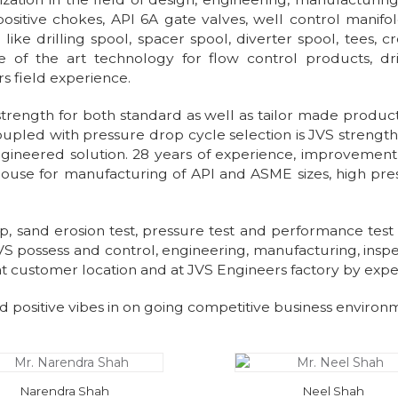
ositive chokes, API 6A gate valves, well control manifo
ike drilling spool, spacer spool, diverter spool, tees, c
 of the art technology for flow control products, dr
rs field experience.
ngth for both standard as well as tailor made products.
 coupled with pressure drop cycle selection is JVS streng
n engineered solution. 28 years of experience, improveme
house for manufacturing of API and ASME sizes, high pre
oop, sand erosion test, pressure test and performance test 
VS possess and control, engineering, manufacturing, inspect
 at customer location and at JVS Engineers factory by exp
d positive vibes in on going competitive business environ
Narendra Shah
Neel Shah