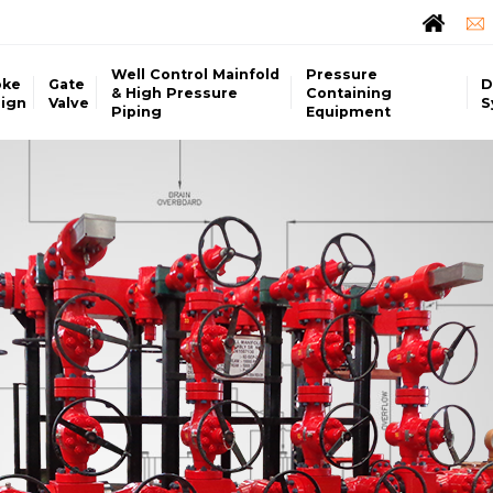
Well Control Mainfold
Pressure
oke
Gate
D
& High Pressure
Containing
ign
Valve
S
Piping
Equipment