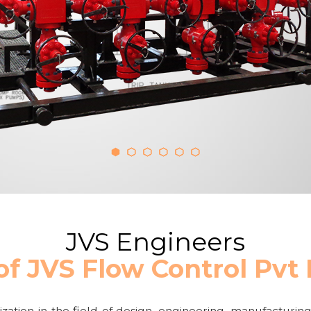
JVS Engineers
of JVS Flow Control Pvt
zation in the field of design, engineering, manufacturing