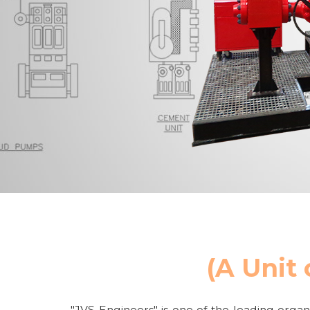
(A Unit 
"JVS Engineers" is one of the leading organi