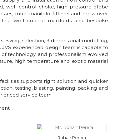
ld, well control choke, high pressure globe
rosses, mud manifold fittings and cross over
illing well control manifolds and bespoke
 Sizing, selection, 3 dimensional modelling,
th. JVS experienced design team is capable to
nt of technology and professionalism evolved
ssure, high temperature and exotic material
facilities supports right solution and quicker
ion, testing, blasting, painting, packing and
erienced service team.
ment.
Rohan Perera