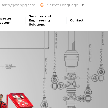
Select Language
sales@jvsengg.com
▼
Services and
iverter
Engineering
Contact
ystem
Solutions