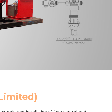
 Limited)
, supply and installation of flow control and