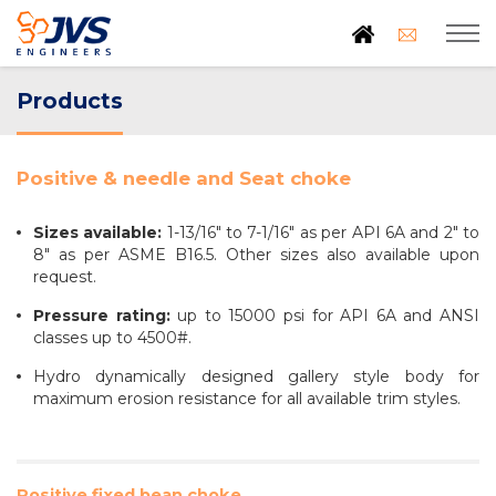
Products
Positive & needle and Seat choke
Sizes available:
1-13/16" to 7-1/16" as per API 6A and 2" to
8" as per ASME B16.5. Other sizes also available upon
request.
Pressure rating:
up to 15000 psi for API 6A and ANSI
classes up to 4500#.
Hydro dynamically designed gallery style body for
maximum erosion resistance for all available trim styles.
Positive fixed bean choke