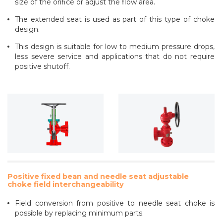
size of the orifice or adjust the flow area.
The extended seat is used as part of this type of choke
design.
This design is suitable for low to medium pressure drops,
less severe service and applications that do not require
positive shutoff.
Positive fixed bean and needle seat adjustable
choke field interchangeability
Field conversion from positive to needle seat choke is
possible by replacing minimum parts.