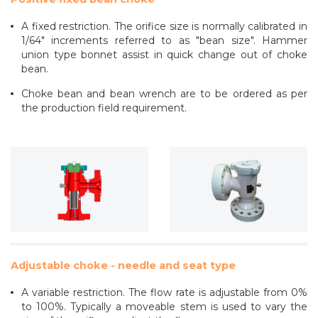
A fixed restriction. The orifice size is normally calibrated in
1/64" increments referred to as "bean size". Hammer
union type bonnet assist in quick change out of choke
bean.
Choke bean and bean wrench are to be ordered as per
the production field requirement.
Adjustable choke - needle and seat type
A variable restriction. The flow rate is adjustable from 0%
to 100%. Typically a moveable stem is used to vary the